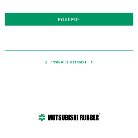
Print PDF
Prev
All Post
Next