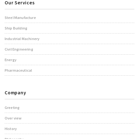
Our Services
Steel Manufacture
Ship Building
Industrial Machinery
Civil Engineering
Energy
Pharmaceutical
Company
Greeting
Over view
History