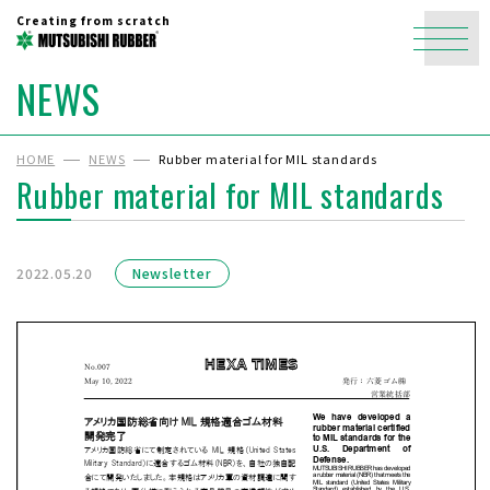
Creating from scratch
NEWS
HOME
NEWS
Rubber material for MIL standards
Rubber material for MIL standards
2022.05.20
Newsletter