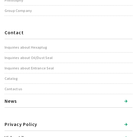
Philosophy
Group Company
Contact
Inquiries about Hexaplug
Inquiries about Oil/Dust Seal
Inquiries about Entrance Seal
Catalog
Contact us
News
Privacy Policy