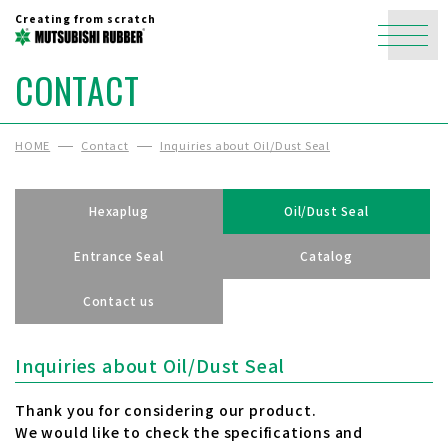
Creating from scratch
CONTACT
HOME
Contact
Inquiries about Oil/Dust Seal
Hexaplug
Oil/Dust Seal
Entrance Seal
Catalog
Contact us
Inquiries about Oil/Dust Seal
Thank you for considering our product.
We would like to check the specifications and