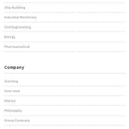
Ship Building
Industrial Machinery
Civil Engineering
Energy
Pharmaceutical
Company
Greeting
Over view
History
Philosophy
Group Company