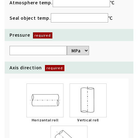
Atmosphere temp.
℃
Seal object temp.
℃
Pressure
Axis direction
Horizontal roll
Vertical roll