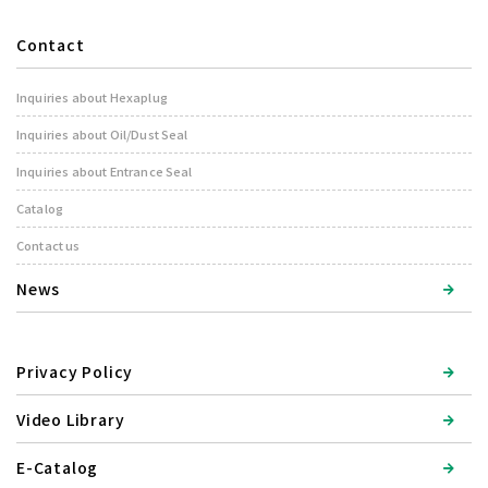
Contact
Inquiries about Hexaplug
Inquiries about Oil/Dust Seal
Inquiries about Entrance Seal
Catalog
Contact us
News
Privacy Policy
Video Library
E-Catalog