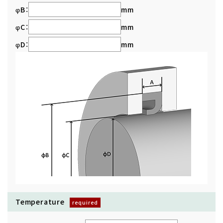
φB：
mm
φC：
mm
φD：
mm
Temperature