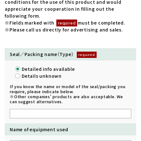
conditions for the use of this product and would
appreciate your cooperation in filling out the
following form.
※Fields marked with
must be completed.
required
※Please call us directly for advertising and sales.
Seal／Packing name（Type）
Detailed info available
Details unknown
If you know the name or model of the seal/packing you
require, please indicate below.
※Other companies’ products are also acceptable. We
can suggest alternatives.
Name of equipment used