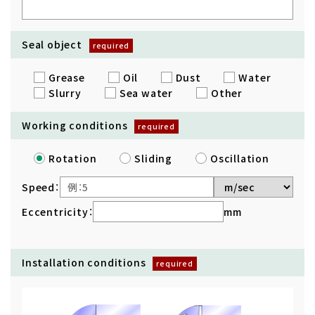
Seal object
Grease
Oil
Dust
Water
Slurry
Sea water
Other
Working conditions
Rotation
Sliding
Oscillation
Speed：
Eccentricity：
mm
Installation conditions