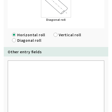
Diagonal roll
Horizontal roll
Vertical roll
Diagonal roll
Other entry fields