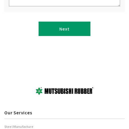
Our Services
Steel Manufacture