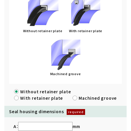
Without retainer plate
With retainer plate
Machined groove
Without retainer plate
With retainer plate
Machined groove
Seal housing dimensions
A：
mm