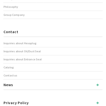
Philosophy
Group Company
Contact
Inquiries about Hexaplug
Inquiries about Oil/Dust Seal
Inquiries about Entrance Seal
Catalog
Contact us
News
Privacy Policy