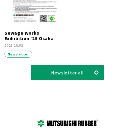
Sewage Works
Exihibition ’25 Osaka
2025.10.03
Newsletter
Newsletter all