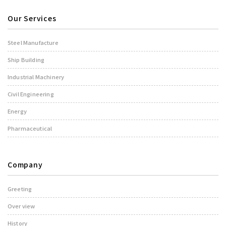
Our Services
Steel Manufacture
Ship Building
Industrial Machinery
Civil Engineering
Energy
Pharmaceutical
Company
Greeting
Over view
History