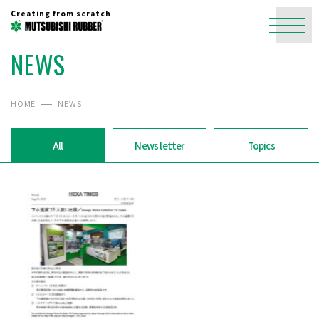
Creating from scratch
NEWS
HOME
NEWS
All
News letter
Topics