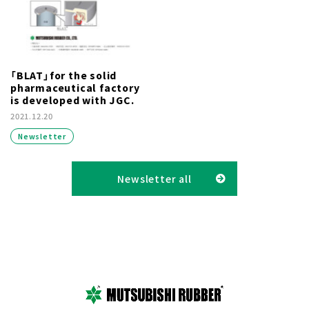
「BLAT」for the solid
pharmaceutical factory
is developed with JGC.
2021.12.20
Newsletter
Newsletter all