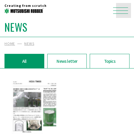
Creating from scratch
NEWS
HOME
NEWS
All
News letter
Topics