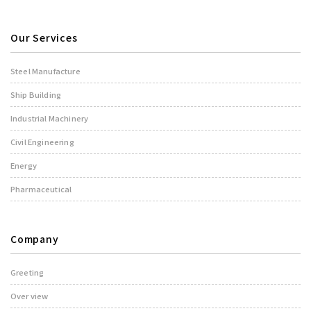
Our Services
Steel Manufacture
Ship Building
Industrial Machinery
Civil Engineering
Energy
Pharmaceutical
Company
Greeting
Over view