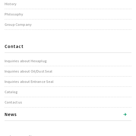
History
Philosophy
Group Company
Contact
Inquiries about Hexaplug
Inquiries about Oil/Dust Seal
Inquiries about Entrance Seal
Catalog
Contact us
News