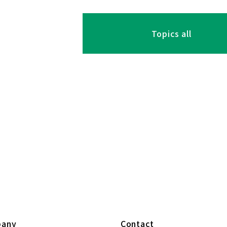
Topics all
any
Contact