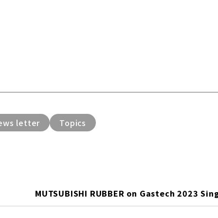
ews letter
Topics
MUTSUBISHI RUBBER on Gastech 2023 Sin