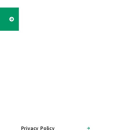
Privacy Policy