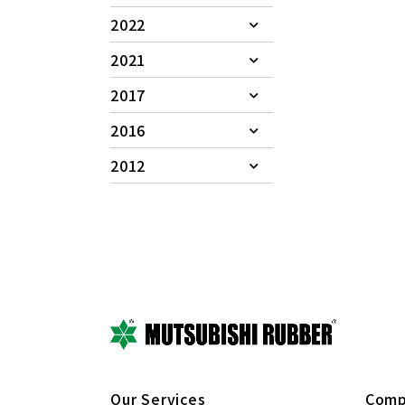
2022
2021
2017
2016
2012
Our Services
Comp