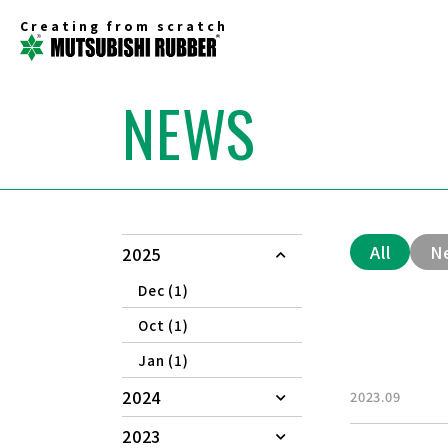
Creating from scratch
NEWS
All
N
2025
Dec (1)
Oct (1)
Jan (1)
2024
2023.09
2023