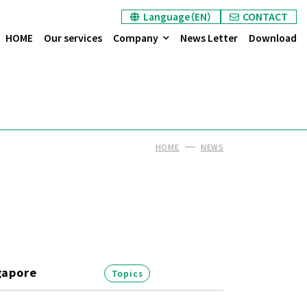
Language（EN）
CONTACT
HOME
Our services
Company
News Letter
Download
HOME
NEWS
gapore
Topics