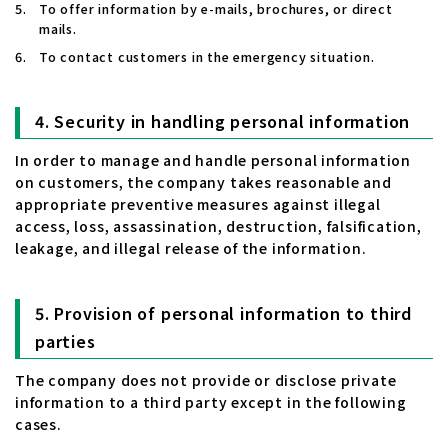
To offer information by e-mails, brochures, or direct
mails.
To contact customers in the emergency situation.
Security in handling personal information
In order to manage and handle personal information
on customers, the company takes reasonable and
appropriate preventive measures against illegal
access, loss, assassination, destruction, falsification,
leakage, and illegal release of the information.
Provision of personal information to third
parties
The company does not provide or disclose private
information to a third party except in the following
cases.