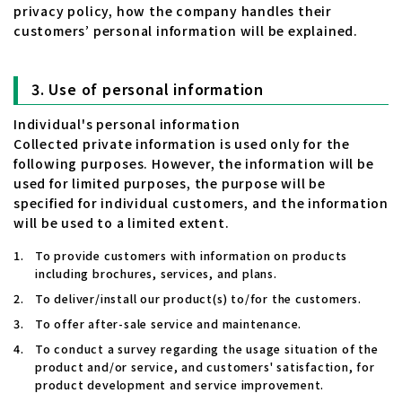
privacy policy, how the company handles their
customers’ personal information will be explained.
Use of personal information
Individual's personal information
Collected private information is used only for the
following purposes. However, the information will be
used for limited purposes, the purpose will be
specified for individual customers, and the information
will be used to a limited extent.
To provide customers with information on products
including brochures, services, and plans.
To deliver/install our product(s) to/for the customers.
To offer after-sale service and maintenance.
To conduct a survey regarding the usage situation of the
product and/or service, and customers' satisfaction, for
product development and service improvement.