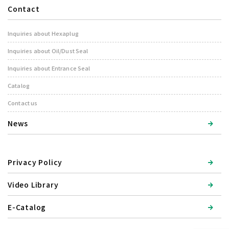
Contact
Inquiries about Hexaplug
Inquiries about Oil/Dust Seal
Inquiries about Entrance Seal
Catalog
Contact us
News
Privacy Policy
Video Library
E-Catalog