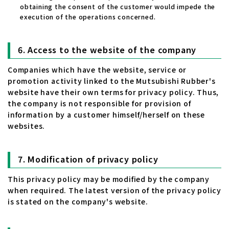
obtaining the consent of the customer would impede the
execution of the operations concerned.
Access to the website of the company
Companies which have the website, service or
promotion activity linked to the Mutsubishi Rubber's
website have their own terms for privacy policy. Thus,
the company is not responsible for provision of
information by a customer himself/herself on these
websites.
Modification of privacy policy
This privacy policy may be modified by the company
when required. The latest version of the privacy policy
is stated on the company's website.