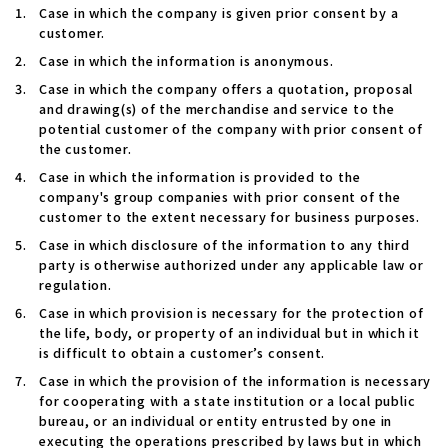
Case in which the company is given prior consent by a
customer.
Case in which the information is anonymous.
Case in which the company offers a quotation, proposal
and drawing(s) of the merchandise and service to the
potential customer of the company with prior consent of
the customer.
Case in which the information is provided to the
company's group companies with prior consent of the
customer to the extent necessary for business purposes.
Case in which disclosure of the information to any third
party is otherwise authorized under any applicable law or
regulation.
Case in which provision is necessary for the protection of
the life, body, or property of an individual but in which it
is difficult to obtain a customer’s consent.
Case in which the provision of the information is necessary
for cooperating with a state institution or a local public
bureau, or an individual or entity entrusted by one in
executing the operations prescribed by laws but in which