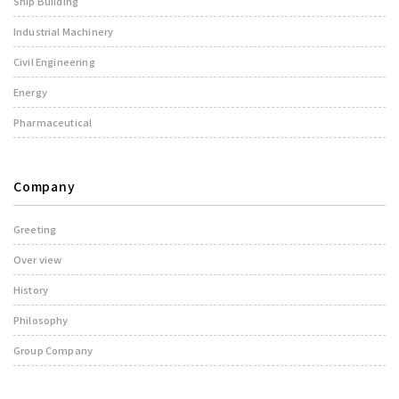
Ship Building
Industrial Machinery
Civil Engineering
Energy
Pharmaceutical
Company
Greeting
Over view
History
Philosophy
Group Company