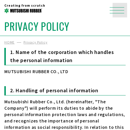
Creating from scratch
PRIVACY POLICY
HOME
Privacy Policy
Name of the corporation which handles
the personal information
MUTSUBISHI RUBBER CO., LTD
Handling of personal information
Mutsubishi Rubber Co., Ltd. (hereinafter, "The
Company") will perform its duties to abide by the
personal information protection laws and regulations,
and recognizes the importance of personal
information as social responsibility. In relation to this