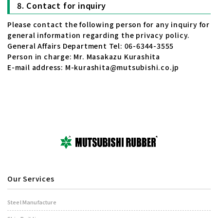
Contact for inquiry
Please contact the following person for any inquiry for
general information regarding the privacy policy.
General Affairs Department Tel: 06-6344-3555
Person in charge: Mr. Masakazu Kurashita
E-mail address: M-kurashita@mutsubishi.co.jp
Our Services
Steel Manufacture