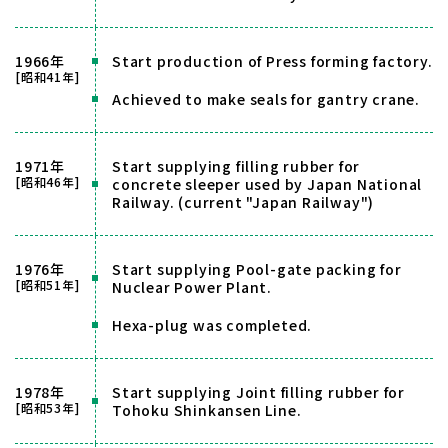
1966年
Start production of Press forming factory.
[昭和41年]
Achieved to make seals for gantry crane.
1971年
Start supplying filling rubber for
[昭和46年]
concrete sleeper used by Japan National
Railway. (current "Japan Railway")
1976年
Start supplying Pool-gate packing for
[昭和51年]
Nuclear Power Plant.
Hexa-plug was completed.
1978年
Start supplying Joint filling rubber for
[昭和53年]
Tohoku Shinkansen Line.