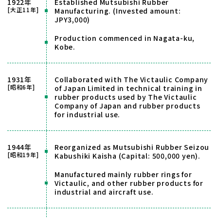
1922年
Established Mutsubishi Rubber
[大正11年]
Manufacturing. (Invested amount:
JPY3,000)
Production commenced in Nagata-ku,
Kobe.
1931年
Collaborated with The Victaulic Company
[昭和6年]
of Japan Limited in technical training in
rubber products used by The Victaulic
Company of Japan and rubber products
for industrial use.
1944年
Reorganized as Mutsubishi Rubber Seizou
[昭和19年]
Kabushiki Kaisha (Capital: 500,000 yen).
Manufactured mainly rubber rings for
Victaulic, and other rubber products for
industrial and aircraft use.