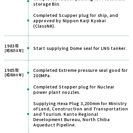
storage Bin.
Completed Scupper plug for ship, and
approved by Nippon Kaiji Kyokai
(ClassNK).
1983年
Start supplying Dome seal for LNG tanker.
[昭和58年]
1985年
Completed Extreme pressure seal good for
[昭和60年]
200MPa.
Completed Stopper plug for Nuclear
power plant nozzles.
Supplying Hexa Plug 3,200mm for Ministry
of Land, Construction and Transportation
and Tourism. Kanto Regional
Development Bureau, North Chiba
Aqueduct Pipeline.