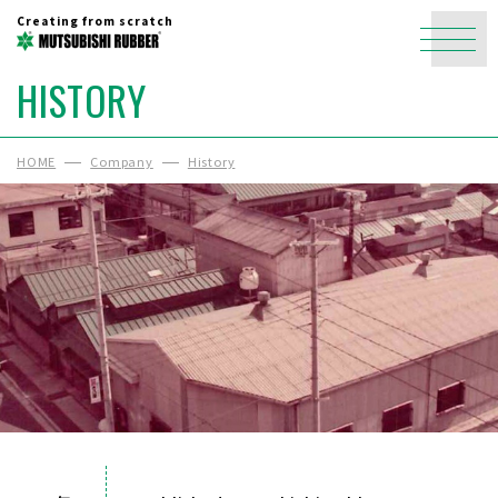
Creating from scratch
HISTORY
HOME
Company
History