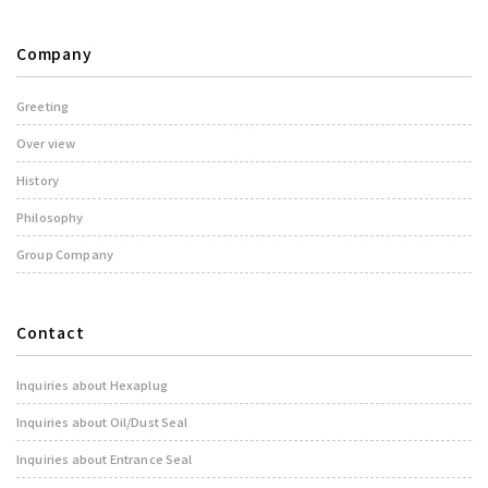
Company
Greeting
Over view
History
Philosophy
Group Company
Contact
Inquiries about Hexaplug
Inquiries about Oil/Dust Seal
Inquiries about Entrance Seal