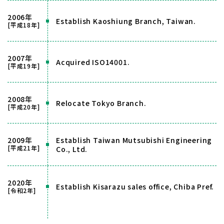
2006年
Establish Kaoshiung Branch, Taiwan.
[平成18年]
2007年
Acquired ISO14001.
[平成19年]
2008年
Relocate Tokyo Branch.
[平成20年]
2009年
Establish Taiwan Mutsubishi Engineering
[平成21年]
Co., Ltd.
2020年
Establish Kisarazu sales office, Chiba Pref.
[令和2年]