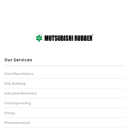
Our Services
Steel Manufacture
Ship Building
Industrial Machinery
Civil Engineering
Energy
Pharmaceutical