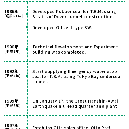
1986年
Developed Rubber seal for T.B.M. using
[昭和61年]
Straits of Dover tunnel construction.
Developed Oil seal type SW.
1990年
Technical Development and Experiment
[平成2年]
building was completed.
1992年
Start supplying Emergency water stop
[平成4年]
seal for T.B.M. using Tokyo Bay undersea
tunnel.
1995年
On January 17, the Great Hanshin-Awaji
[平成7年]
Earthquake hit Head quarter and plant.
1997年
Establish Oita sales office, Oita Pref.