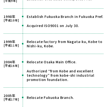
[平成9年]
1998年
Establish Fukuoka Branch in Fukuoka Pref.
[平成10年]
Acquired ISO9001 on July 30.
1999年
Relocate factory from Nagata-ku, Kobe to
[平成11年]
Nishi-ku, Kobe.
2004年
Relocate Osaka Main Office.
[平成16年]
Authorized “from Kobe and excellent
technology” from kobe-shi industrial
promotion foundation.
2005年
Relocate Fukuoka Branch.
[平成17年]