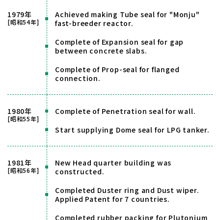
1979年
Achieved making Tube seal for "Monju"
[昭和54年]
fast-breeder reactor.
Complete of Expansion seal for gap
between concrete slabs.
Complete of Prop-seal for flanged
connection.
1980年
Complete of Penetration seal for wall.
[昭和55年]
Start supplying Dome seal for LPG tanker.
1981年
New Head quarter building was
[昭和56年]
constructed.
Completed Duster ring and Dust wiper.
Applied Patent for 7 countries.
Completed rubber packing for Plutonium