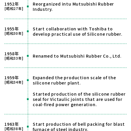
1952年
Reorganized intu Mutsubishi Rubber
[昭和27年]
Industry.
1955年
Start collaboration with Toshiba to
[昭和30年]
develop practical use of Silicone rubber.
1958年
Renamed to Mutsubishi Rubber Co., Ltd.
[昭和33年]
1959年
Expanded the production scale of the
[昭和34年]
silicone rubber plant.
Started production of the silicone rubber
seal for Victaulic joints that are used for
coal-fired power generation.
1963年
Start production of bell packing for blast
[昭和38年]
furnace of steel industry.