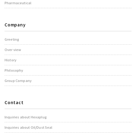
Pharmaceutical
Company
Greeting
Over view
History
Philosophy
Group Company
Contact
Inquiries about Hexaplug
Inquiries about Oil/Dust Seal