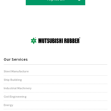
Our Services
Steel Manufacture
Ship Building
Industrial Machinery
Civil Engineering
Energy