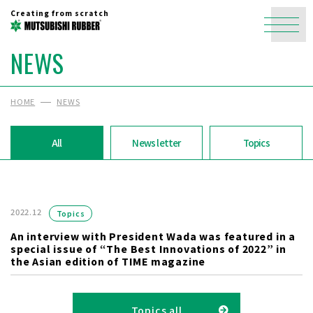
Creating from scratch
NEWS
HOME
NEWS
All
News letter
Topics
2022.12
Topics
An interview with President Wada was featured in a
special issue of “The Best Innovations of 2022” in
the Asian edition of TIME magazine
Topics all