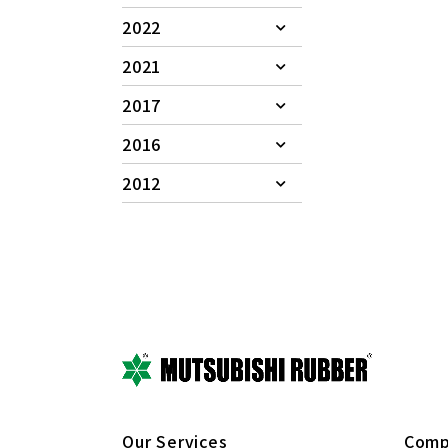
2022
2021
2017
2016
2012
Our Services
Comp