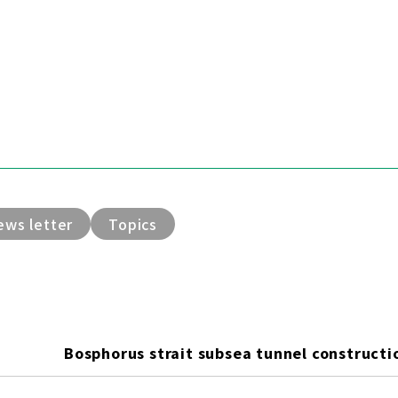
ews letter
Topics
Bosphorus strait subsea tunnel constructio