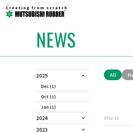
Creating from scratch
NEWS
All
N
2025
Dec (1)
Oct (1)
Jan (1)
2024
2012.12
2023