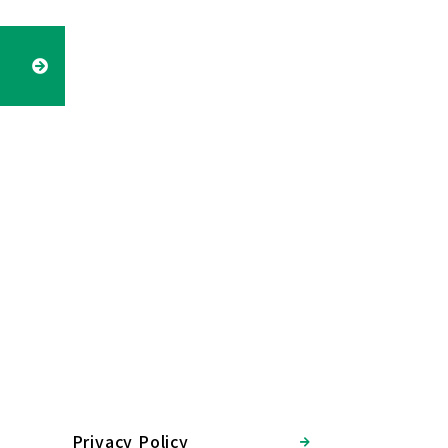
Privacy Policy