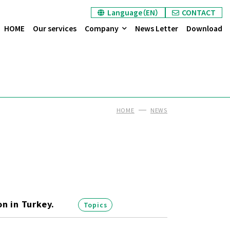
Language（EN）
CONTACT
HOME
Our services
Company
News Letter
Download
HOME
NEWS
n in Turkey.
Topics