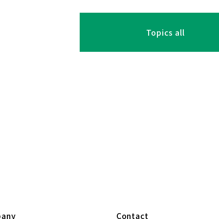
Topics all
any
Contact