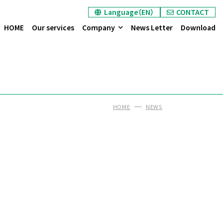
Language（EN）
CONTACT
HOME
Our services
Company
News Letter
Download
HOME
NEWS