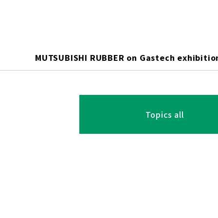
MUTSUBISHI RUBBER on Gastech exhibitio
Topics all