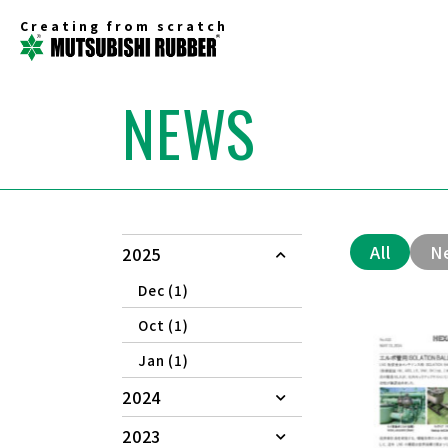
Creating from scratch
NEWS
All
N
2025
Dec (1)
Oct (1)
Jan (1)
2024
2023