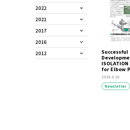
2022
2021
2017
2016
Successful
2012
Developme
ISOLATION
for Elbow P
2024.8.28
Newsletter