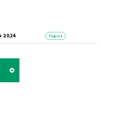
n 2024
Topics