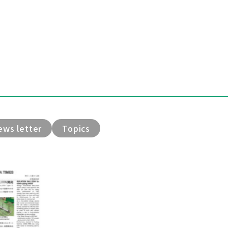
ews letter
Topics