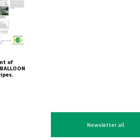
nt of
 BALLOON
ipes.
Newsletter all