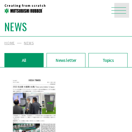
Creating from scratch
NEWS
HOME
NEWS
All
News letter
Topics