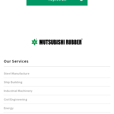
Our Services
Steel Manufacture
Ship Building
Industrial Machinery
Civil Engineering
Energy