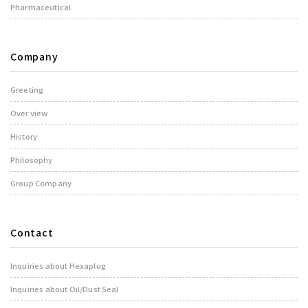
Pharmaceutical
Company
Greeting
Over view
History
Philosophy
Group Company
Contact
Inquiries about Hexaplug
Inquiries about Oil/Dust Seal