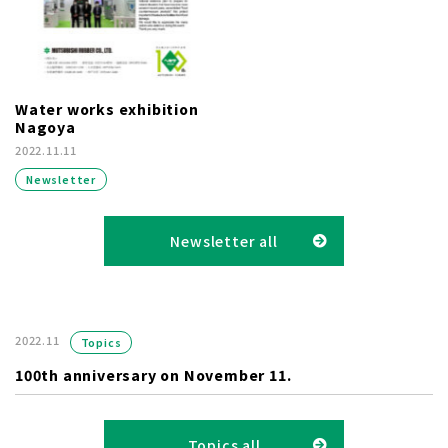
Water works exhibition
Nagoya
2022.11.11
Newsletter
Newsletter all
2022.11
Topics
100th anniversary on November 11.
Topics all