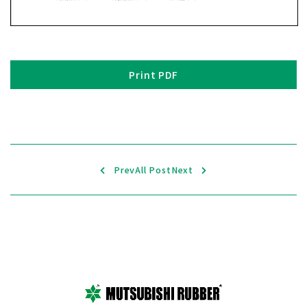
Print PDF
Prev
All Post
Next