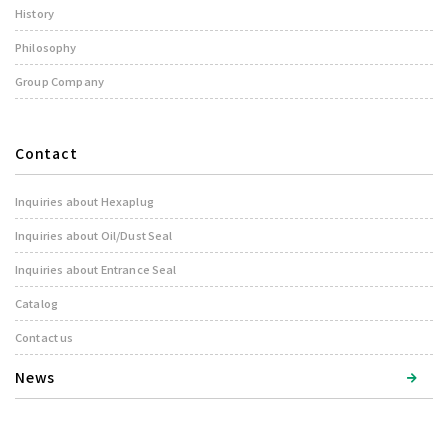
History
Philosophy
Group Company
Contact
Inquiries about Hexaplug
Inquiries about Oil/Dust Seal
Inquiries about Entrance Seal
Catalog
Contact us
News