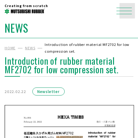
Creating from scratch
NEWS
Introduction of rubber material MF2702 for low
HOME
NEWS
compression set.
Introduction of rubber material
MF2702 for low compression set.
2022.02.22
Newsletter