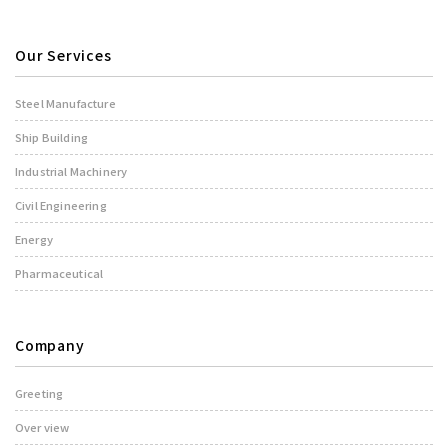
Our Services
Steel Manufacture
Ship Building
Industrial Machinery
Civil Engineering
Energy
Pharmaceutical
Company
Greeting
Over view