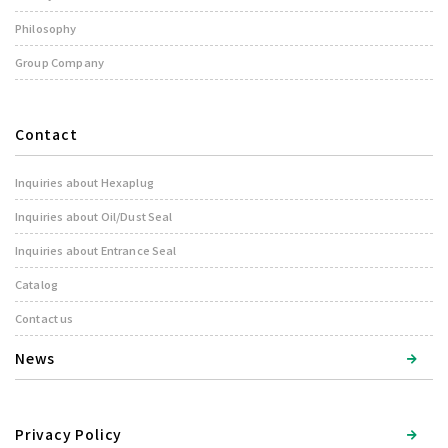
Philosophy
Group Company
Contact
Inquiries about Hexaplug
Inquiries about Oil/Dust Seal
Inquiries about Entrance Seal
Catalog
Contact us
News
Privacy Policy