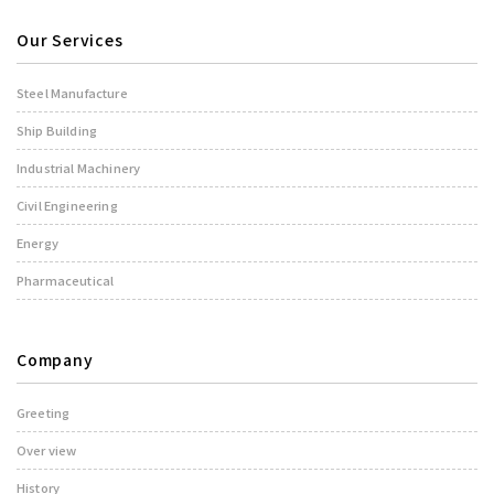
Our Services
Steel Manufacture
Ship Building
Industrial Machinery
Civil Engineering
Energy
Pharmaceutical
Company
Greeting
Over view
History