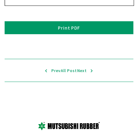
Print PDF
Prev
All Post
Next