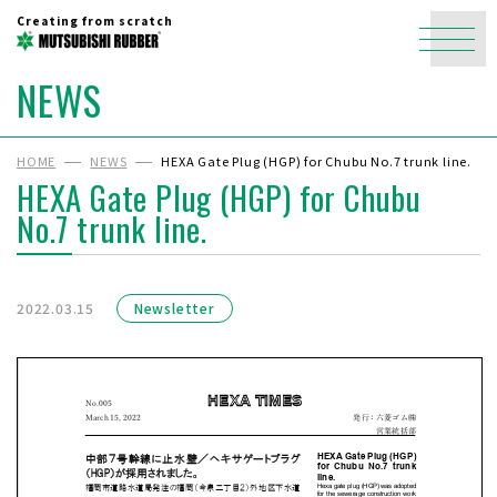
Creating from scratch
NEWS
HOME
NEWS
HEXA Gate Plug (HGP) for Chubu No.7 trunk line.
HEXA Gate Plug (HGP) for Chubu
No.7 trunk line.
2022.03.15
Newsletter