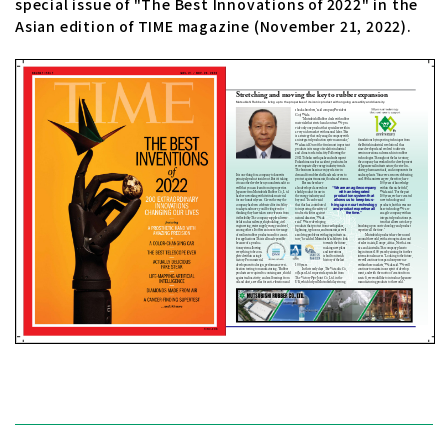
special issue of "The Best Innovations of 2022" in the
Asian edition of TIME magazine (November 21, 2022).