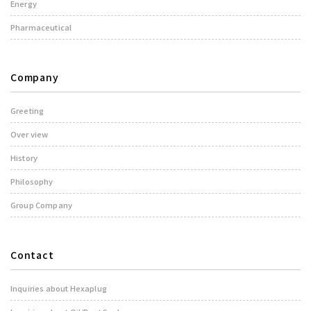
Energy
Pharmaceutical
Company
Greeting
Over view
History
Philosophy
Group Company
Contact
Inquiries about Hexaplug