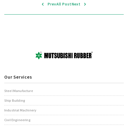
Prev
All Post
Next
Our Services
Steel Manufacture
Ship Building
Industrial Machinery
Civil Engineering