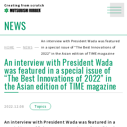
Creating from scratch
NEWS
An interview with President Wada was featured
HOME
NEWS
in a special issue of "The Best Innovations of
2022" in the Asian edition of TIME magazine
An interview with President Wada
was featured in a special issue of
“The Best Innovations of 2022” in
the Asian edition of TIME magazine
2022.12.08
Topics
An interview with President Wada was featured in a