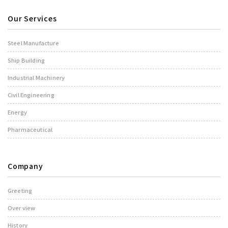
Our Services
Steel Manufacture
Ship Building
Industrial Machinery
Civil Engineering
Energy
Pharmaceutical
Company
Greeting
Over view
History