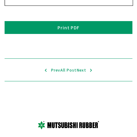
Print PDF
Prev
All Post
Next