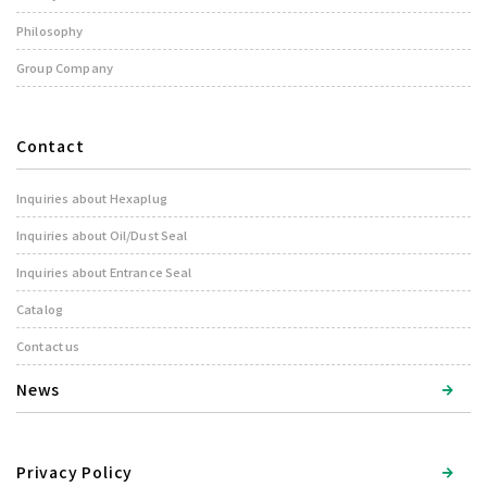
Philosophy
Group Company
Contact
Inquiries about Hexaplug
Inquiries about Oil/Dust Seal
Inquiries about Entrance Seal
Catalog
Contact us
News
Privacy Policy