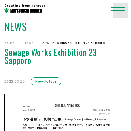
Creating from scratch
NEWS
HOME
NEWS
Sewage Works Exhibition 23 Sapporo
Sewage Works Exhibition 23
Sapporo
2023.08.10
Newsletter