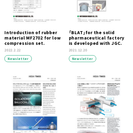
Introduction of rubber
「BLAT」for the solid
material MF2702 for low
pharmaceutical factory
compression set.
is developed with JGC.
2022.2.22
2021.12.20
Newsletter
Newsletter