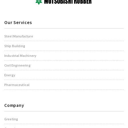
Our Services
Steel Manufacture
Ship Building
Industrial Machinery
Civil Engineering
Energy
Pharmaceutical
Company
Greeting