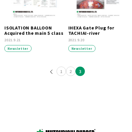
ISOLATION BALLOON
IHEXA Gate Plug for
Acquired the main 5 class
TACHIAI-river
2021.9.21
2021.9.20
Newsletter
Newsletter
投稿のページ送り
1
2
3
prev