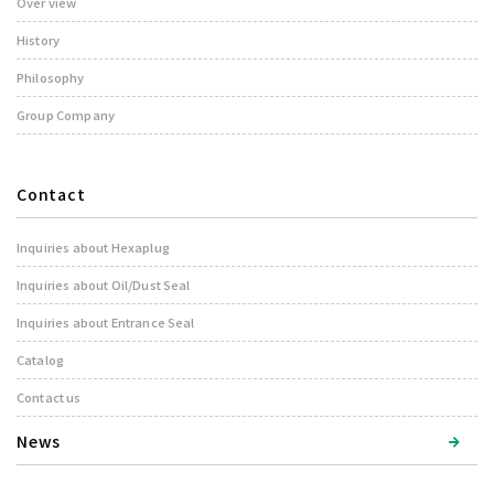
Over view
History
Philosophy
Group Company
Contact
Inquiries about Hexaplug
Inquiries about Oil/Dust Seal
Inquiries about Entrance Seal
Catalog
Contact us
News