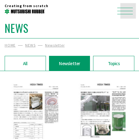
Creating from scratch
NEWS
HOME
NEWS
Newsletter
All
Newsletter
Topics