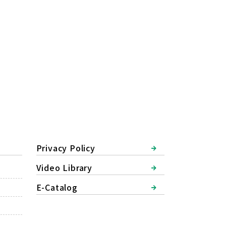
Privacy Policy
Video Library
E-Catalog