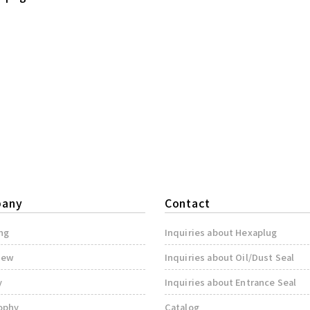
any
Contact
ng
Inquiries about Hexaplug
iew
Inquiries about Oil/Dust Seal
y
Inquiries about Entrance Seal
ophy
Catalog