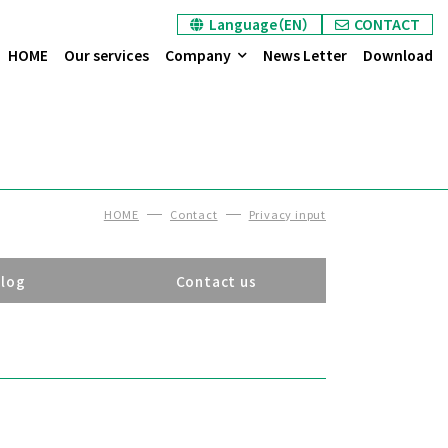
Language（EN）
CONTACT
HOME
Our services
Company
News Letter
Download
HOME
Contact
Privacy input
alog
Contact us