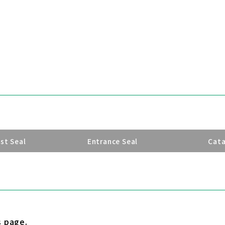
ust Seal
Entrance Seal
Cat
s page.