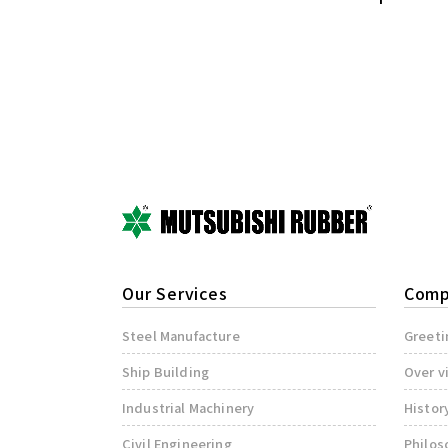
Our Services
Comp
Steel Manufacture
Greeti
Ship Building
Over v
Industrial Machinery
Histor
Civil Engineering
Philos