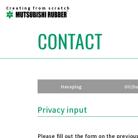
Creating from scratch
CONTACT
Hexaplug
Oil/D
Privacy input
Please fill out the form on the previou